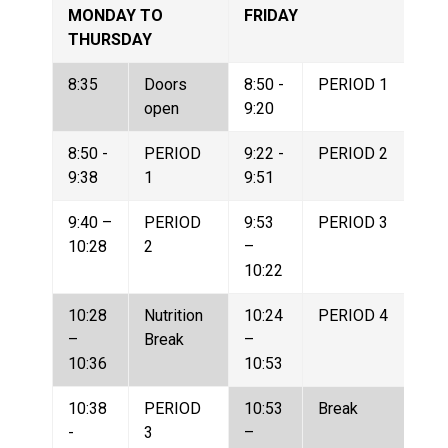
MONDAY TO 
FRIDAY
THURSDAY
8:35
Doors 
8:50 - 
PERIOD 1
open
9:20
8:50 - 
PERIOD 
9:22 - 
PERIOD 2
9:38
1
9:51
9:40 – 
PERIOD 
9:53 
PERIOD 3
10:28
2
– 
10:22
10:28 
Nutrition 
10:24 
PERIOD 4
– 
Break
– 
10:36
10:53
10:38 
PERIOD 
10:53 
Break
- 
3
– 