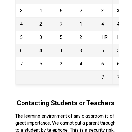
3
1
6
7
3
3
4
2
7
1
4
4
5
3
5
2
HR
HR
6
4
1
3
5
5
7
5
2
4
6
6
7
7
 Contacting Students or Teachers
The learning environment of any classroom is of 
great importance. We cannot put a parent through  
to a student by telephone. This is a security risk, 