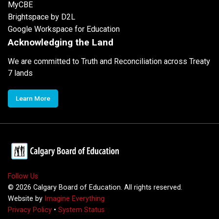
MyCBE
Brightspace by D2L
Google Workspace for Education
Acknowledging the Land
We are committed to Truth and Reconciliation across Treaty
7 lands
Learn More
Follow Us
©
2026
Calgary Board of Education. All rights reserved.
Website by
Imagine Everything
Privacy Policy
•
System Status