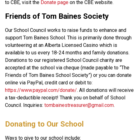
to CBE, visit the 
Donate page ​
on the CBE website.​​​
Friends of Tom Baines Society
Our School Council works to raise funds to enhance and
support Tom Baines School. This is primarily done through
volunteering at an Alberta Licensed Casino which is
available to us every 18-24 months and family donations.
Donations to our registered School Council charity are
accepted at the school via cheque (made payable to “The
Friends of Tom Baines School Society”) or you can donate
online via PayPal, credit card or debit to:
https://www.paypal.com/donate/
. All donations will receive
a tax-deductible receipt! Thank you on behalf of School
Council. Inquiries:
tombainestreasurer@gmail.com
.
​​​Donating to Our School
Ways to give to our school include: