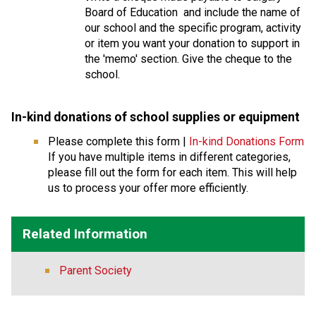
Board of Education  and include the name of 
our school and the specific program, activity 
or item you want your donation to support in 
the 'memo' section. Give the cheque to the 
school.
In-kind donations of school supplies or equipmen
t 
Please complete this form | 
In-kind Donations Form
If you have multiple items in different categories, 
please fill out the form for each item. This will help 
us to process your offer more efficiently.
Related Information
Parent Society