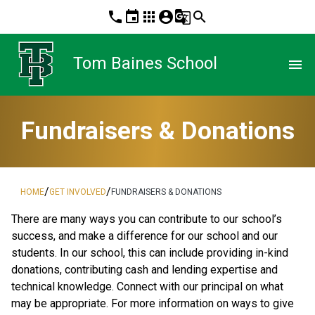
phone
event
apps
account_circle
g_translate
search
Tom Baines School
menu
Fundraisers & Donations
/
/
HOME
GET INVOLVED
FUNDRAISERS & DONATIONS
There are many ways you can contribute to our school’s 
success, and make a difference for our school and our 
students. In our school, this can include providing in-kind 
donations, contributing cash and lending expertise and 
technical knowledge. Connect with our principal on what 
may be appropriate. For more information on ways to give 