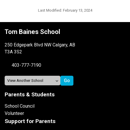
Last Modified:
February 13, 2024
Tom Baines School
250 Edgepark Blvd NW Calgary, AB
T3A 3S2
403-777-7190
Parents & Students
School Council
Volunteer
Support for Parents