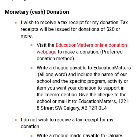
Monetary (cash) Donation
I wish to receive a tax receipt for my donation. Tax 
receipts will be issued for donations of $20 or 
more.
Visit the 
EducationMatters online donation 
webpage
 to make a donation. (Preferred 
donation method)
Write a cheque payable to EducationMatters 
 (all one word) and include the name of our 
school and the specific program, activity or 
item you want your donation to support in 
the 'memo' section. Give the cheque to the 
school or mail it to: EducationMatters, 1221 
8 Street SW Calgary, AB T2R 0L4
I do not wish to receive a tax receipt for my 
donation
​Write a cheque made payable to Calgary 