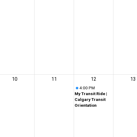
10
11
12
13
4:00 PM
My Transit Ride |
Calgary Transit
Orientation