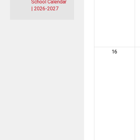
School Calendar
| 2026-2027
16