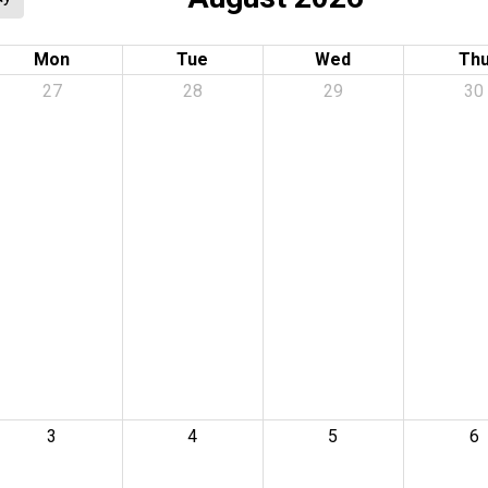
Mon
Tue
Wed
Th
27
28
29
30
3
4
5
6