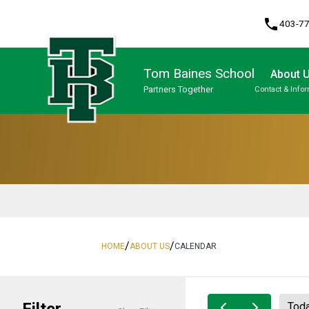
phone
403-7
Tom Baines School
About 
Partners Together
Contact & Info
Program, Focus & Approach
/
/
HOME
ABOUT US
CALENDAR
Filter
Tod