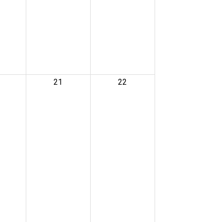
21
22