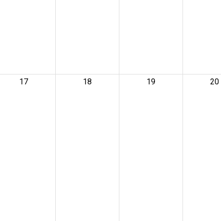
17
18
19
20