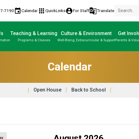
event
apps
account_circle
g_translate
77-7190
Calendar
QuickLinks
For Staff
Translate
Us
Teaching & Learning
Culture & Environment
Get Invol
rmation
Programs & Classes
Well-Being, Extracurricular & Support
Parents & Volu
Parent-Teacher Conferences
Provincial Achievement Tests
Student Personal Mobile Devices
Calendar
Open House
Back to School
August 2026
ay