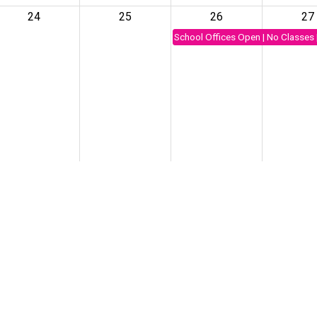
24
25
26
27
School Offices Open | No Classes 
31
1
2
3
rst day of school