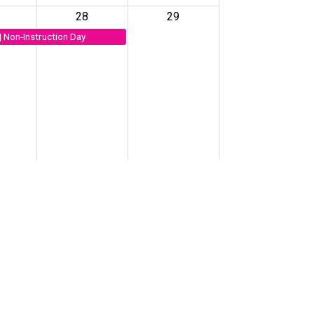
28
29
| Non-Instruction Day
4
5