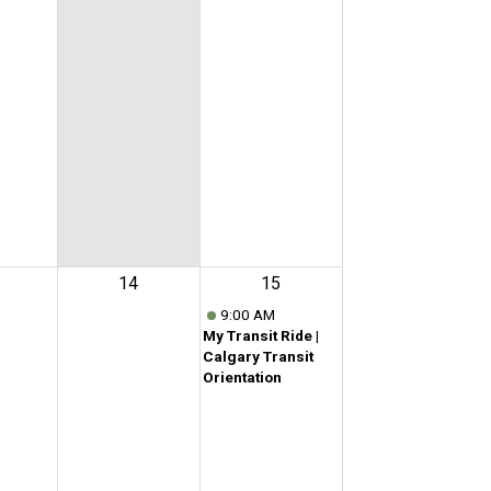
14
15
9:00 AM
My Transit Ride |
Calgary Transit
Orientation