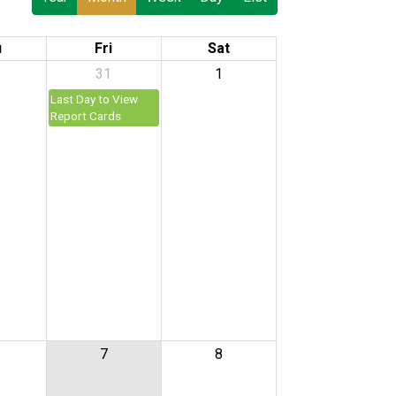
u
Fri
Sat
31
1
Last Day to View
Report Cards
7
8