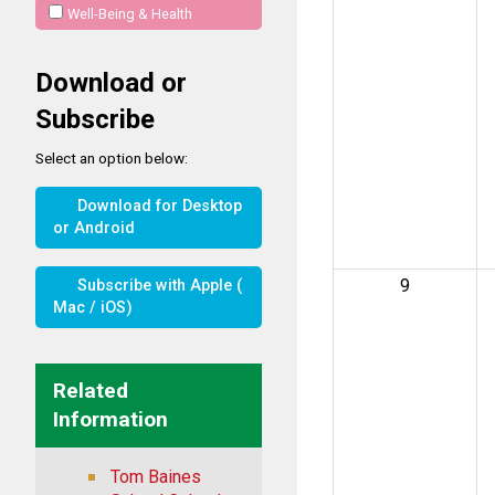
Well-Being & Health
Download or
Subscribe
Select an option below:
Download for Desktop
or Android
9
Subscribe with Apple (
Mac / iOS)
Related
Information
Tom Baines