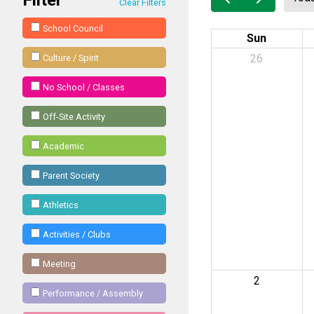
Clear Filters
School Council
Sun
26
Culture / Spirit
No School / Classes
Off-Site Activity
Academic
Parent Society
Athletics
Activities / Clubs
Meeting
2
Performance / Assembly