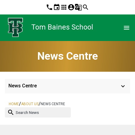
phone
event
apps
account_circle
g_translate
search
Tom Baines School
menu
News Centre
keyboard_arrow_down
News Centre
/
/
HOME
ABOUT US
NEWS CENTRE
search