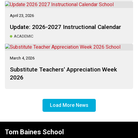
April 23, 2026
Update: 2026-2027 Instructional Calendar
ACADEMIC
March 4, 2026
Substitute Teachers' Appreciation Week
2026
Load More News
Tom Baines School