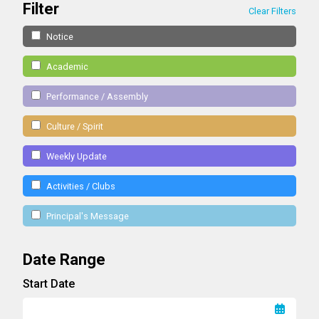
Filter
Clear Filters
Notice
Academic
Performance / Assembly
Culture / Spirit
Weekly Update
Activities / Clubs
Principal's Message
Date Range
Start Date