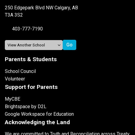
250 Edgepark Blvd NW Calgary, AB
T3A 3S2
403-777-7190
Parents & Students
School Council
Volunteer
Support for Parents
MyCBE
Brightspace by D2L
Google Workspace for Education
Acknowledging the Land
We are committed to Truth and Reconciliation across Treaty