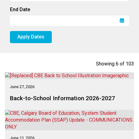
End Date
Apply Dates
Showing
6
of
103
June 27, 2026
Back-to-School Information 2026-2027
June 11, 2026