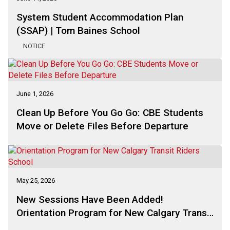
System Student Accommodation Plan
(SSAP) | Tom Baines School
NOTICE
June 1, 2026
Clean Up Before You Go Go: CBE Students
Move or Delete Files Before Departure
May 25, 2026
New Sessions Have Been Added!
Orientation Program for New Calgary Transit
Riders