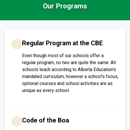
Our Programs
​​​Regular Program at the CBE
Even though most of our schools offer a
regular program, no two are quite the same. All
schools teach according to Alberta Education’s
mandated curriculum, however a school’s focus,
optional courses and school activities are as
unique as every school.​​​
Code of the Boa