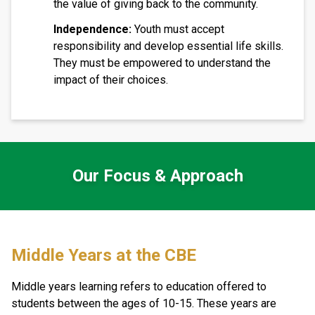
the value of giving back to the community.
Independence:
Youth must accept
responsibility and develop essential life skills.
They must be empowered to understand the
impact of their choices.
Our Focus & Approach
​​Middle Years at the CBE
Middle years learning refers to education offered to 
students between the ages of 10-15. These years are 