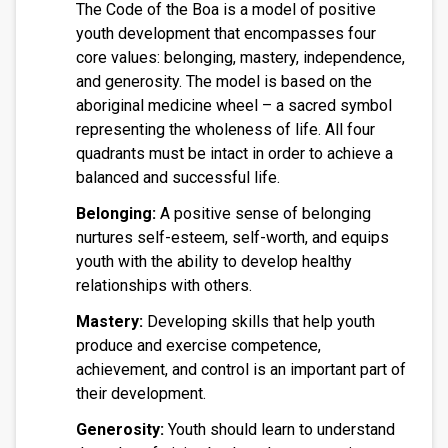
The Code of the Boa is a model of positive
youth development that encompasses four
core values: belonging, mastery, independence,
and generosity. The model is based on the
aboriginal medicine wheel – a sacred symbol
representing the wholeness of life. All four
quadrants must be intact in order to achieve a
balanced and successful life.
Belonging:
A positive sense of belonging
nurtures self-esteem, self-worth, and equips
youth with the ability to develop healthy
relationships with others.
Mastery:
Developing skills that help youth
produce and exercise competence,
achievement, and control is an important part of
their development.
Generosity:
Youth should learn to understand