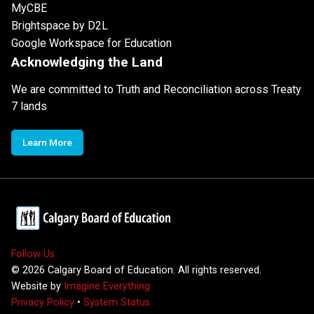
MyCBE
Brightspace by D2L
Google Workspace for Education
Acknowledging the Land
We are committed to Truth and Reconciliation across Treaty
7 lands
Learn More
Follow Us
©
2026
Calgary Board of Education. All rights reserved.
Website by
Imagine Everything
Privacy Policy
•
System Status