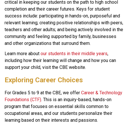
critical in keeping our students on the path to high school 
completion and their career futures. Keys for student 
success include: participating in hands-on, purposeful and 
relevant learning; creating positive relationships with peers, 
teachers and other adults; and being actively involved in the 
community and feeling supported by family, businesses 
and other organizations that surround them.
Learn more about 
our students in their middle years
, 
including how their learning will change and how you can 
support your child, visit the CBE website.​
​​​​Exploring Career Choices
For Grades 5 to 9 at the CBE, we offer 
Career & Technology 
Foundations (CTF)
. This is an inquiry-based, hands-on 
program that focuses on essential skills common to 
occupational areas, and our students personalize their 
learning based on their interests and passions.​​​