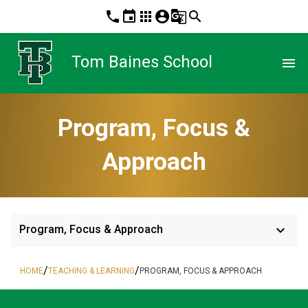
phone
event
apps
account_circle
g_translate
search
Tom Baines School
menu
Program, Focus &
Approach
keyboard_arrow_down
Program, Focus & Approach
/
/
HOME
TEACHING & LEARNING
PROGRAM, FOCUS & APPROACH