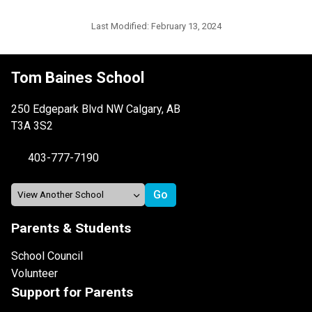
Last Modified:
February 13, 2024
Tom Baines School
250 Edgepark Blvd NW Calgary, AB
T3A 3S2
403-777-7190
Parents & Students
School Council
Volunteer
Support for Parents