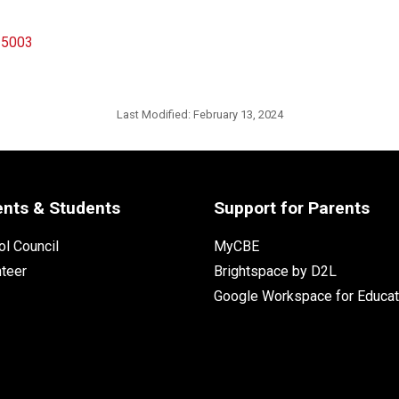
n 5003
Last Modified:
February 13, 2024
ents & Students
Support for Parents
l Council
MyCBE
nteer
Brightspace by D2L
Google Workspace for Educat