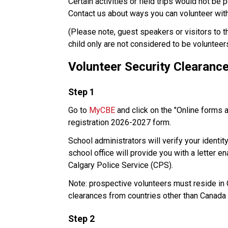
Certain activities or field trips would not be 
Contact us about ways you can volunteer with 
​(Please note, guest speakers or visitors to 
child only are not considered to be volunteer
Volunteer Security Clearanc
​Step 1
Go to 
MyCBE
 and click on the "Online forms 
registration 2026-2027 form. 
School administrators will verify your identit
school office will provide you with a letter e
Calgary Police Service (CPS). 
Note: prospective volunteers must reside in Ca
clearances from countries other than Canada 
Step 2