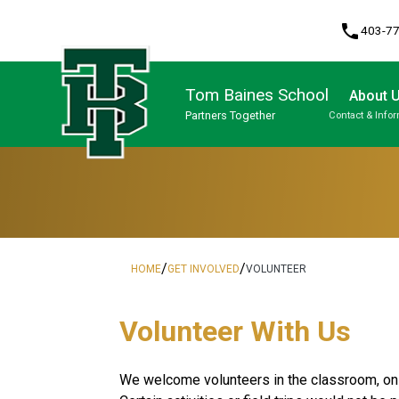
phone
403-7
Tom Baines School
About 
Partners Together
Contact & Info
Program, Focus & Approach
/
/
HOME
GET INVOLVED
VOLUNTEER
​​​​​Volunteer With Us
​We welcome volunteers in the classroom, on f