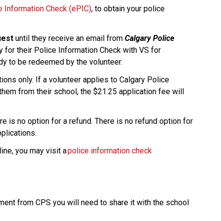
ce Information Check (ePIC)
, to obtain your police 
uest
 until they receive an email from 
Calgary Police 
y for their Police Information Check with VS for 
ady to be redeemed by the volunteer.
ons only. If a volunteer applies to Calgary Police 
them from their school, the $21.25 application fee will 
e is no option for a refund. There is no refund option for 
ications.​​
ine, you may visit a 
police information check 
nt from CPS you will need to share it with the school 