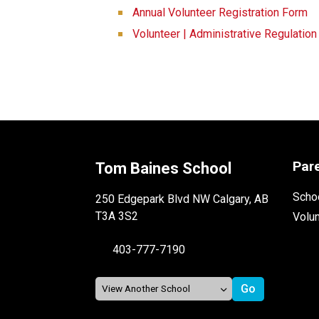
Annual Volunteer Registration Form
Volunteer | Administrative Regulatio
Par
Tom Baines School
Schoo
250 Edgepark Blvd NW Calgary, AB
T3A 3S2
Volu
403-777-7190