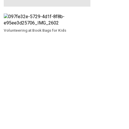
Volunteering at Book Bags for Kids