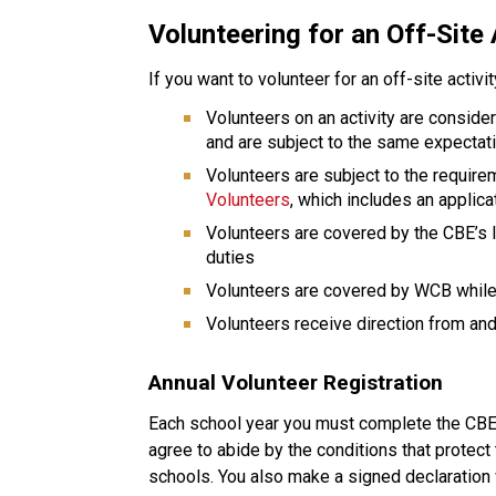
Volunteering for an Off-Site 
If you want to volunteer for an off-site activi
Volunteers on an activity are conside
and are subject to the same expectat
Volunteers are subject to the require
Volunteers
, which includes an applic
Volunteers are covered by the CBE’s li
duties
Volunteers are covered by WCB while 
Volunteers receive direction from and 
Annual Volunteer Registration
Each school year you must complete the CBE v
agree to abide by the conditions that protect 
schools. You also make a signed declaration 