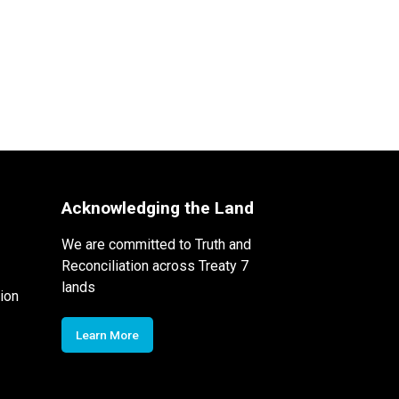
Acknowledging the Land
We are committed to Truth and
Reconciliation across Treaty 7
lands
ion
Learn More