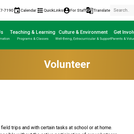
event
apps
account_circle
g_translate
77-7190
Calendar
QuickLinks
For Staff
Translate
Us
Teaching & Learning
Culture & Environment
Get Invol
rmation
Programs & Classes
Well-Being, Extracurricular & Support
Parents & Volu
Parent-Teacher Conferences
Provincial Achievement Tests
Student Personal Mobile Devices
Volunteer
ield trips and with certain tasks at school or at home. 