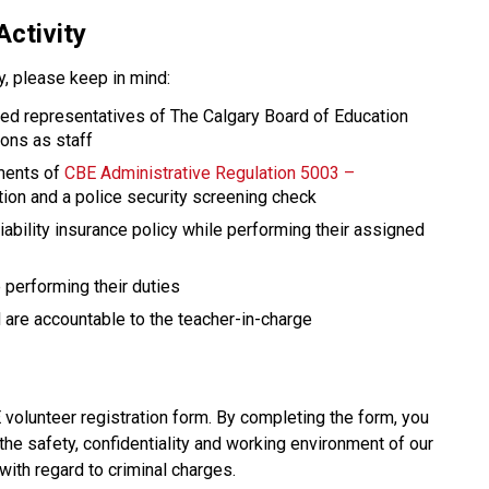
Activity
ty, please keep in mind: 
red representatives of The Calgary Board of Education 
ions as staff
ments of 
CBE Administrative Regulation 5003 – 
ation and a police security screening check
ability insurance policy while performing their assigned 
performing their duties
are accountable to the teacher-in-charge​​​
olunteer registration form. By completing the form, you 
the safety, confidentiality and working environment of our 
with regard to criminal charges.