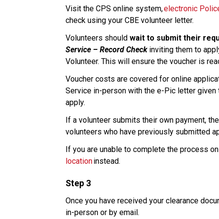
Visit the CPS online system, 
electronic Poli
check using your CBE volunteer letter. 
Volunteers should 
wait to submit their req
Service – Record Check
 inviting them to appl
Volunteer. This will ensure the voucher is re
Voucher costs are covered for online applicati
Service in-person with the e-Pic letter given 
apply.​
If a volunteer submits their own payment, ther
volunteers who have previously submitted appl
If you are unable to complete the process onl
location
 instead. 
Step 3
Once you have received your clearance docume
in-person or by email.