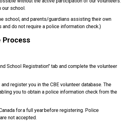
possible without the active participation of our volunteers. 
our school.​
the school, and parents/guardians assisting their own 
s and do not require a police information check.) 
e Process 
and School Registration" tab and complete the volunteer 
y and register you in the CBE volunteer database. The 
nabling you to obtain a police information check from the 
nada for a full year before registering. Police 
are not accepted. 