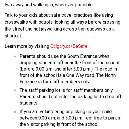
two away and walking in, wherever possible. 
Talk to your kids about safe travel practices like using 
crosswalks with patrols, looking all ways before crossing 
the street and not jaywalking across the roadways as a 
shortcut.
Learn more by visiting 
Calgary.ca/BeSafe
.
Parents should use the South Entrance when 
dropping students off near the front of the school 
(before 9:00 a.m. and after 3:00 p.m.). The road in 
front of the school is a One Way road. The North 
Entrance is for staff members only.
The staff parking lot is for staff members only. 
Parents should not enter the parking lot to drop off 
students.
If you are volunteering or picking up your child 
between 9:00 a.m. and 3:00 p.m. feel free to park in 
the visitor parking in front of the school. 