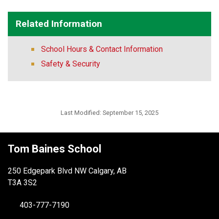
Related Information
School Hours & Contact Information
Safety & Security
Last Modified:
September 15, 2025
Tom Baines School
250 Edgepark Blvd NW Calgary, AB
T3A 3S2
403-777-7190