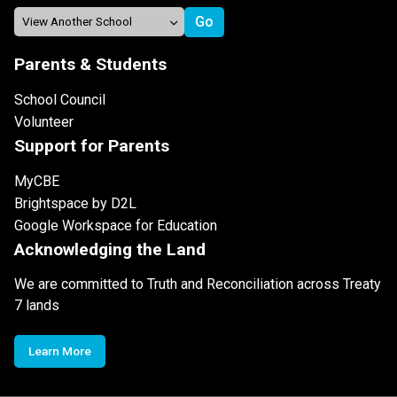
Parents & Students
School Council
Volunteer
Support for Parents
MyCBE
Brightspace by D2L
Google Workspace for Education
Acknowledging the Land
We are committed to Truth and Reconciliation across Treaty
7 lands
Learn More