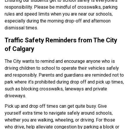
Ensuring our students get to school safely is everyone’s 
responsibility. Please be mindful of crosswalks, parking 
rules and speed limits when you are near our schools, 
especially during the morning drop-off and afternoon 
dismissal times.​ ​​​​
Traffic Safety Reminders from The City 
of Calgary​
The City wants to remind and encourage anyone who is 
driving children to school to operate their vehicles safely 
and responsibly. Parents and guardians are reminded not to 
park where it’s prohibited during drop off and pick up times, 
such as blocking crosswalks, laneways and private 
driveways.
Pick up and drop off times can get quite busy. Give 
yourself extra time to navigate safely around schools, 
whether you are walking, wheeling, or driving. For those 
who drive, help alleviate congestion by parking a block or 