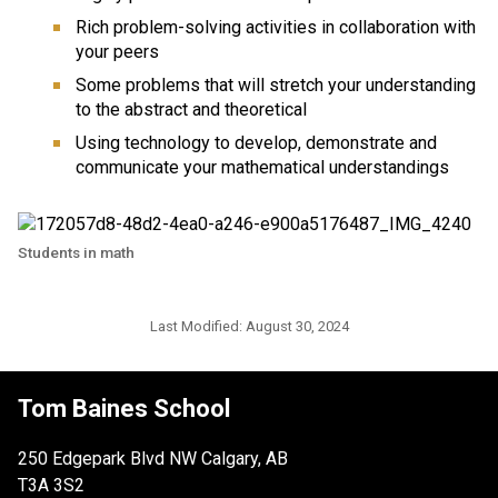
Rich problem-solving activities in collaboration with 
your peers
Some problems that will stretch your understanding 
to the abstract and theoretical
Using technology to develop, demonstrate and 
communicate your mathematical understandings
Students in math
Last Modified:
August 30, 2024
Tom Baines School
250 Edgepark Blvd NW Calgary, AB
T3A 3S2