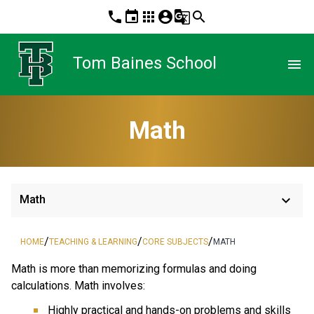
phone
event
apps
account_circle
g_translate
search
Tom Baines School
menu
Math
keyboard_arrow_down
Math
/
/
/
HOME
TEACHING & LEARNING
CORE SUBJECTS
MATH
Math is more than memorizing formulas and doing 
calculations. Math involves:
Highly practical and hands-on problems and skills