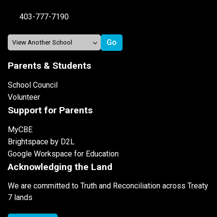
403-777-7190
Parents & Students
School Council
Volunteer
Support for Parents
MyCBE
Brightspace by D2L
Google Workspace for Education
Acknowledging the Land
We are committed to Truth and Reconciliation across Treaty
7 lands