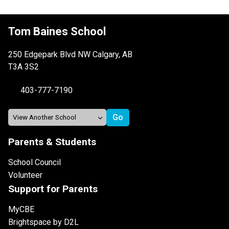
Tom Baines School
250 Edgepark Blvd NW Calgary, AB
T3A 3S2
403-777-7190
Parents & Students
School Council
Volunteer
Support for Parents
MyCBE
Brightspace by D2L