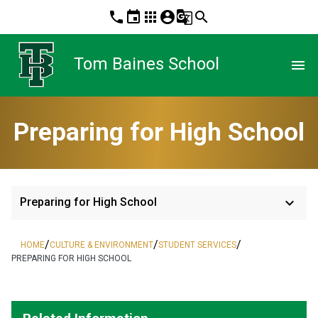
phone
event
apps
account_circle
g_translate
search
Tom Baines School
menu
Preparing for High School
keyboard_arrow_down
Preparing for High School
/
/
/
HOME
CULTURE & ENVIRONMENT
STUDENT SERVICES
PREPARING FOR HIGH SCHOOL
​   ​