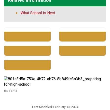
Related Information
What School is Next
students
Last Modified:
February 13, 2024