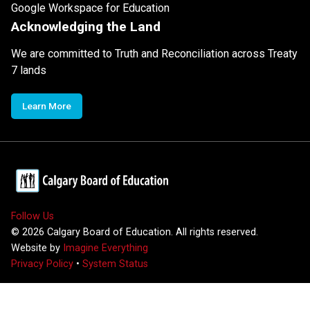
Google Workspace for Education
Acknowledging the Land
We are committed to Truth and Reconciliation across Treaty
7 lands
Learn More
Follow Us
©
2026
Calgary Board of Education. All rights reserved.
Website by
Imagine Everything
Privacy Policy
•
System Status